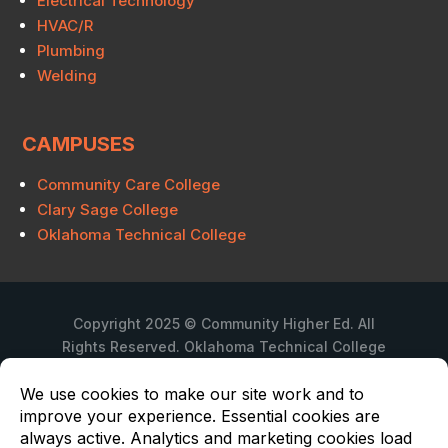
Electrical Technology
HVAC/R
Plumbing
Welding
CAMPUSES
Community Care College
Clary Sage College
Oklahoma Technical College
Copyright 2025 © Community Higher Ed. All
Rights Reserved. Oklahoma Technical College
is a branch campus of Community Care
College.
Privacy Policy