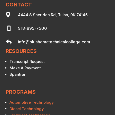
CONTACT

4444 S Sheridan Rd, Tulsa, 0K 74145

918-895-7500

info@oklahomatechnicalcollege.com
RESOURCES
Transcript Request
Make A Payment
Spantran
PROGRAMS
Automotive Technology
Diesel Technology