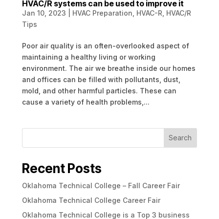
HVAC/R systems can be used to improve it
Jan 10, 2023
|
HVAC Preparation
,
HVAC-R
,
HVAC/R
Tips
Poor air quality is an often-overlooked aspect of
maintaining a healthy living or working
environment. The air we breathe inside our homes
and offices can be filled with pollutants, dust,
mold, and other harmful particles. These can
cause a variety of health problems,...
Search
Recent Posts
Oklahoma Technical College – Fall Career Fair
Oklahoma Technical College Career Fair
Oklahoma Technical College is a Top 3 business