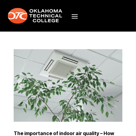
The importance of indoor air quality – How