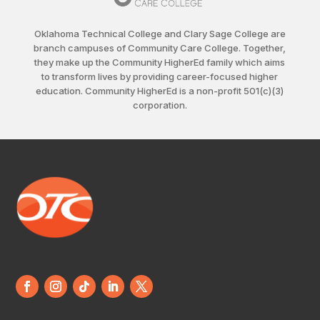
Oklahoma Technical College and Clary Sage College are
branch campuses of Community Care College. Together,
they make up the Community HigherEd family which aims
to transform lives by providing career-focused higher
education. Community HigherEd is a non-profit 501(c)(3)
corporation.