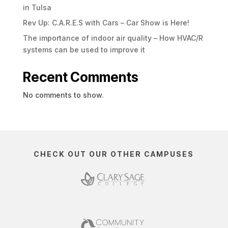
in Tulsa
Rev Up: C.A.R.E.S with Cars – Car Show is Here!
The importance of indoor air quality – How HVAC/R
systems can be used to improve it
Recent Comments
No comments to show.
CHECK OUT OUR OTHER CAMPUSES