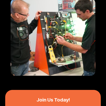
Join Us Today!