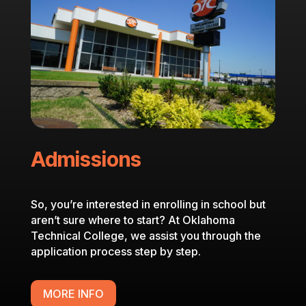
Admissions
So, you’re interested in enrolling in school but
aren’t sure where to start? At Oklahoma
Technical College, we assist you through the
application process step by step.
MORE INFO