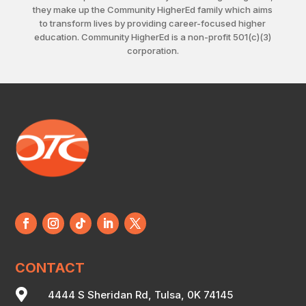
they make up the Community HigherEd family which aims
to transform lives by providing career-focused higher
education. Community HigherEd is a non-profit 501(c)(3)
corporation.
CONTACT

4444 S Sheridan Rd, Tulsa, 0K 74145