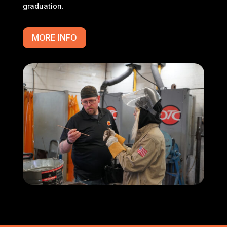
graduation.
MORE INFO