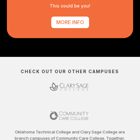
This could be you!
MORE INFO
CHECK OUT OUR OTHER CAMPUSES
Oklahoma Technical College and Clary Sage College are
branch campuses of Community Care College. Together,