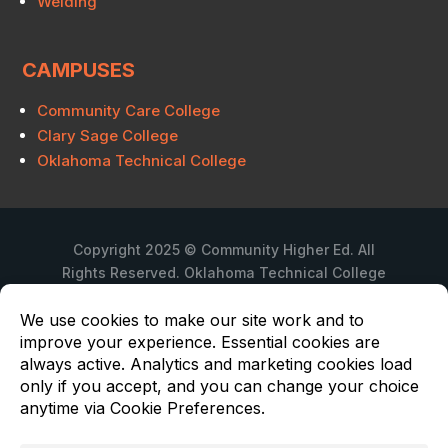
Welding
CAMPUSES
Community Care College
Clary Sage College
Oklahoma Technical College
Copyright 2025 © Community Higher Ed. All
Rights Reserved. Oklahoma Technical College
is a branch campus of Community Care
College.
Privacy Policy
Oklahoma Technical College is not regulated
in Texas under Chapter 132 of the Texas
Education Code. Submit complaints via