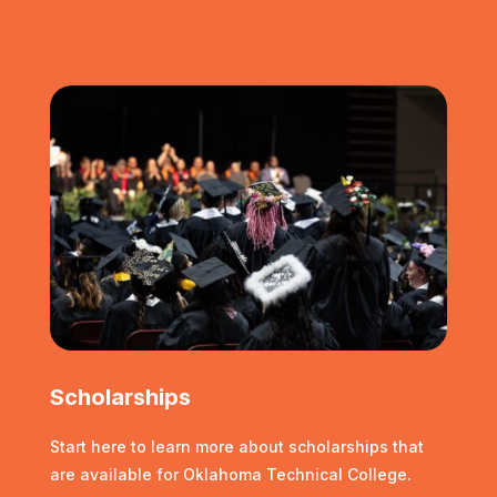
Scholarships
Start here to learn more about scholarships that
are available for Oklahoma Technical College.