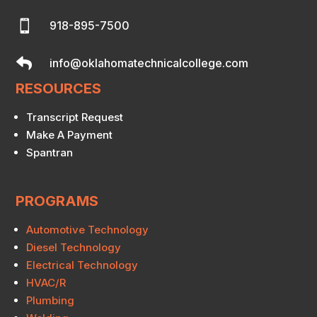

918-895-7500

info@oklahomatechnicalcollege.com
RESOURCES
Transcript Request
Make A Payment
Spantran
PROGRAMS
Automotive Technology
Diesel Technology
Electrical Technology
HVAC/R
Plumbing