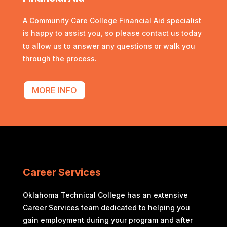
A Community Care College Financial Aid specialist
is happy to assist you, so please contact us today
to allow us to answer any questions or walk you
through the process.
MORE INFO
Career Services
Oklahoma Technical College has an extensive
Career Services team dedicated to helping you
gain employment during your program and after