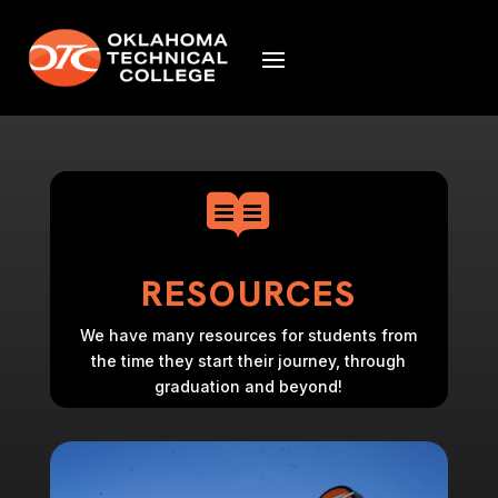

RESOURCES
We have many resources for students from
the time they start their journey, through
graduation and beyond!