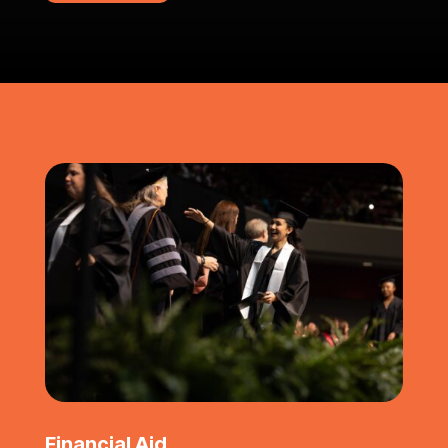
Financial Aid