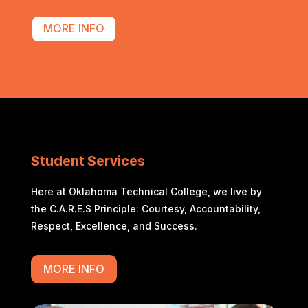
MORE INFO
Student Services
Here at Oklahoma Technical College, we live by
the C.A.R.E.S Principle: Courtesy, Accountability,
Respect, Excellence, and Success.
MORE INFO