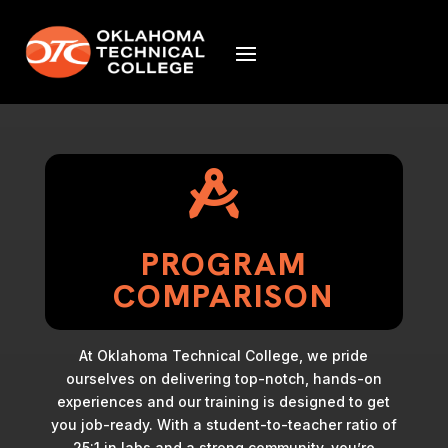

PROGRAM
COMPARISON
At Oklahoma Technical College, we pride
ourselves on delivering top-notch, hands-on
experiences and our training is designed to get
you job-ready. With a student-to-teacher ratio of
25:1 in labs and a strong community, you’re