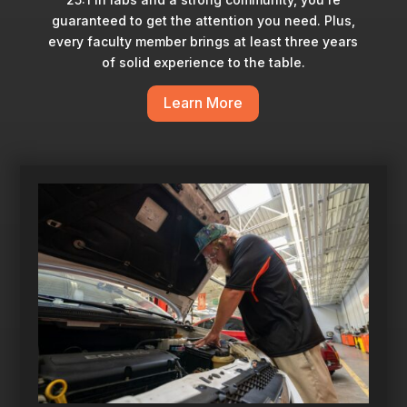
guaranteed to get the attention you need. Plus,
every faculty member brings at least three years
of solid experience to the table.
Learn More