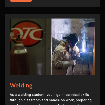
Welding
As a welding student, you’ll gain technical skills
through classroom and hands-on work, preparing