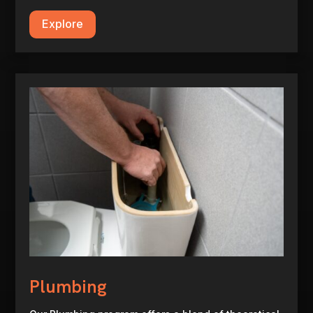
Explore
Plumbing