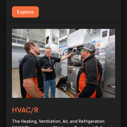
Explore
HVAC/R
The Heating, Ventilation, Air, and Refrigeration