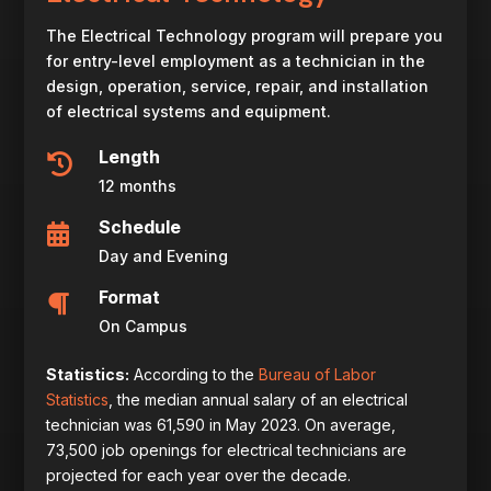
The Electrical Technology program will prepare you
for entry-level employment as a technician in the
design, operation, service, repair, and installation
of electrical systems and equipment.
Length

12 months
Schedule

Day and Evening
Format

On Campus
Statistics:
According to the
Bureau of Labor
Statistics
, the median annual salary of an electrical
technician was
61,590 in May 2023. On average,
73,500 job openings for electrical technicians are
projected for each year over the decade.