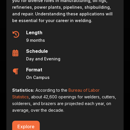
you for diverse roles in manufacturing, oil rigs,
refineries, power plants, pipelines, shipbuilding,
and repair. Understanding these applications will
be essential for your career in welding.
Length

9 months
Schedule

Day and Evening
Format

On Campus
Statistics:
According to the
Bureau of Labor
Statistics
, about 42,600 openings for welders, cutters,
solderers, and brazers are projected each year, on
average, over the decade.
Explore