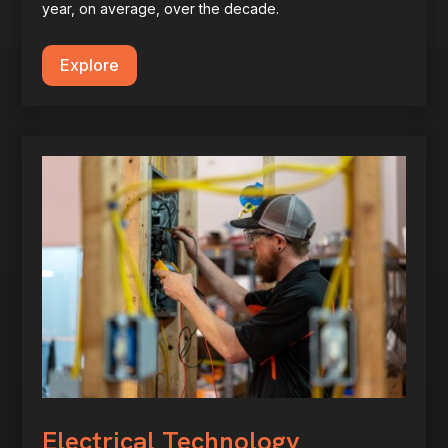
year, on average, over the decade.
Explore
Electrical Technology