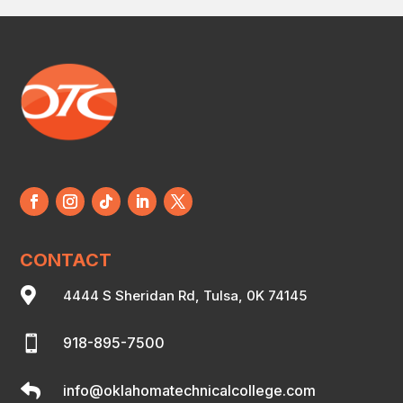
CONTACT

4444 S Sheridan Rd, Tulsa, 0K 74145

918-895-7500

info@oklahomatechnicalcollege.com