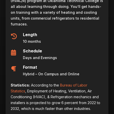
(HVAC/R) program at Oklahoma Technical College is
all about learning through doing. You’ll get hands-
on training with a variety of heating and cooling
units, from commercial refrigerators to residential
furnaces.
Length

10 months
Schedule

Days and Evenings
Format

Hybrid – On Campus and Online
Statistics:
According to the
Bureau of Labor
Statistics
,
Employment of
Heating, Ventilation, Air
Conditioning (HVAC), & Refrigeration mechanics and
installers
is projected to grow 6 percent from 2022 to
2032, which is much faster than other industries.