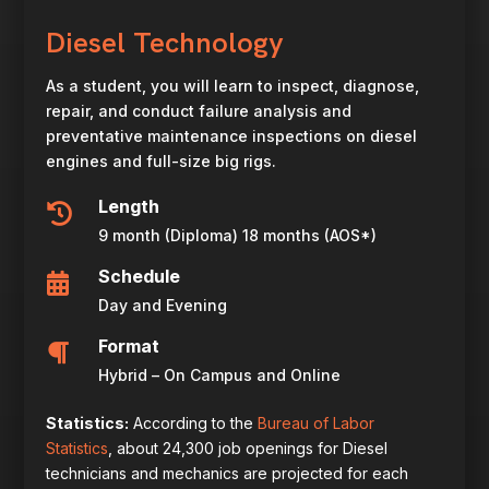
Diesel Technology
As a student, you will learn to inspect, diagnose,
repair, and conduct failure analysis and
preventative maintenance inspections on diesel
engines and full-size big rigs.
Length

9 month (Diploma) 18 months (AOS*)
Schedule

Day and Evening
Format

Hybrid – On Campus and Online
Statistics:
According to the
Bureau of Labor
Statistics
, about 24,300 job openings for Diesel
technicians and mechanics are projected for each