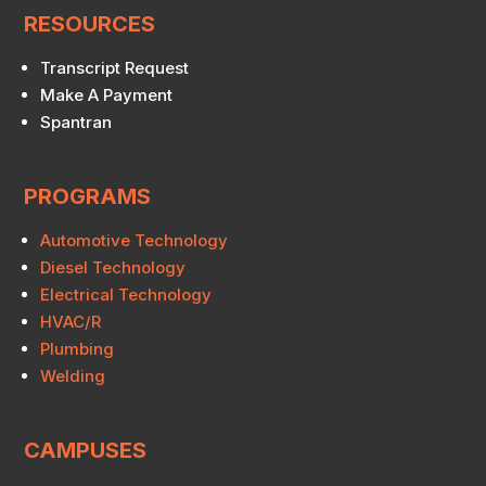
RESOURCES
Transcript Request
Make A Payment
Spantran
PROGRAMS
Automotive Technology
Diesel Technology
Electrical Technology
HVAC/R
Plumbing
Welding
CAMPUSES