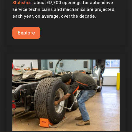
Statistics
, about 67,700 openings for automotive
service technicians and mechanics are projected
each year, on average, over the decade.
Explore