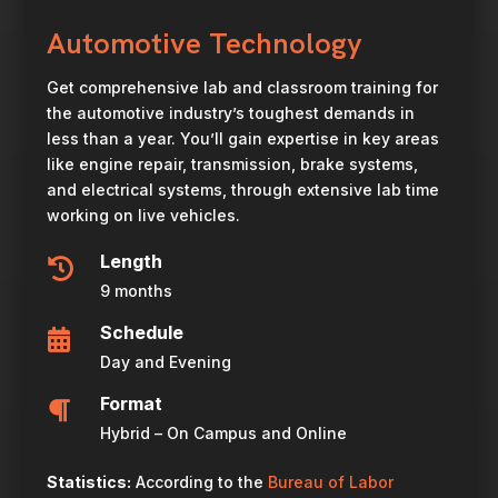
Automotive Technology
Get comprehensive lab and classroom training for
the automotive industry’s toughest demands in
less than a year. You’ll gain expertise in key areas
like engine repair, transmission, brake systems,
and electrical systems, through extensive lab time
working on live vehicles.
Length

9 months
Schedule

Day and Evening
Format

Hybrid – On Campus and Online
Statistics:
According to the
Bureau of Labor