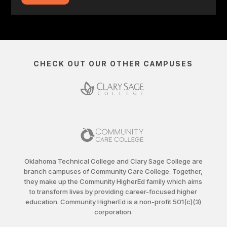
CHECK OUT OUR OTHER CAMPUSES
Oklahoma Technical College and Clary Sage College are
branch campuses of Community Care College. Together,
they make up the Community HigherEd family which aims
to transform lives by providing career-focused higher
education. Community HigherEd is a non-profit 501(c)(3)
corporation.