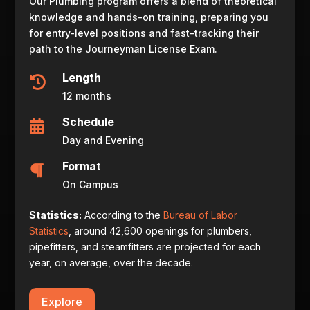
Our Plumbing program offers a blend of theoretical
knowledge and hands-on training, preparing you
for entry-level positions and fast-tracking their
path to the Journeyman License Exam.
Length

12 months
Schedule

Day and Evening
Format

On Campus
Statistics:
According to the
Bureau of Labor
Statistics
, around 42,600 openings for plumbers,
pipefitters, and steamfitters are projected for each
year, on average, over the decade.
Explore