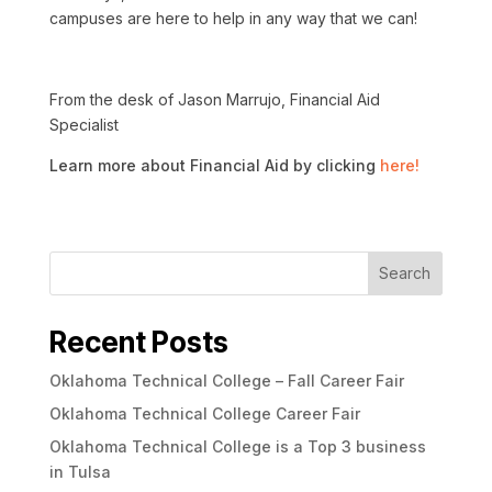
campuses are here to help in any way that we can!
From the desk of Jason Marrujo, Financial Aid
Specialist
Learn more about Financial Aid by clicking
here!
Search
Recent Posts
Oklahoma Technical College – Fall Career Fair
Oklahoma Technical College Career Fair
Oklahoma Technical College is a Top 3 business
in Tulsa