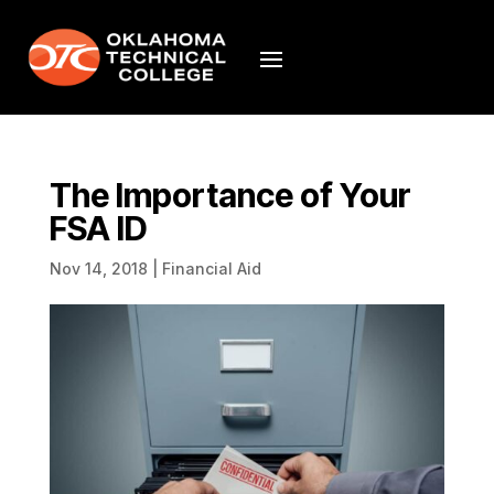
The Importance of Your
FSA ID
Nov 14, 2018
|
Financial Aid