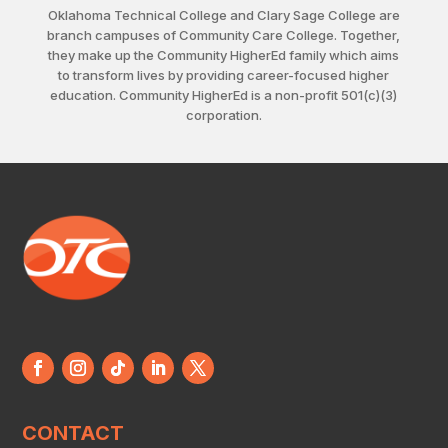
Oklahoma Technical College and Clary Sage College are
branch campuses of Community Care College. Together,
they make up the Community HigherEd family which aims
to transform lives by providing career-focused higher
education. Community HigherEd is a non-profit 501(c)(3)
corporation.
CONTACT