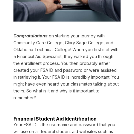
Congratulations
on starting your journey with
Community Care College, Clary Sage College, and
Oklahoma Technical College! When you first met with
a Financial Aid Specialist, they walked you through
the enrollment process. You then probably either
created your FSA ID and password or were assisted
in retrieving it. Your FSA ID is incredibly important. You
might have even heard your classmates talking about
theirs. So what is it and why is it important to
remember?
Financial Student Aid Identification
Your FSA ID is the username and password that you
will use on all federal student aid websites such as