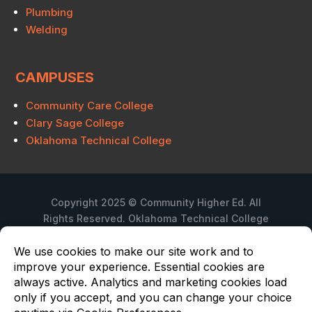
Plumbing
Welding
CAMPUSES
Community Care College
Clary Sage College
Oklahoma Technical College
Copyright 2025 © Community Higher Ed. All
Rights Reserved. Oklahoma Technical College
is a branch campus of Community Care
College.
Privacy Policy
Oklahoma Technical College is not regulated