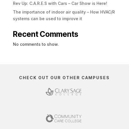
Rev Up: C.A.R.E.S with Cars – Car Show is Here!
The importance of indoor air quality – How HVAC/R
systems can be used to improve it
Recent Comments
No comments to show.
CHECK OUT OUR OTHER CAMPUSES