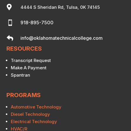

4444 S Sheridan Rd, Tulsa, 0K 74145

918-895-7500

info@oklahomatechnicalcollege.com
RESOURCES
Transcript Request
Make A Payment
Spantran
PROGRAMS
Automotive Technology
Diesel Technology
Electrical Technology
HVAC/R