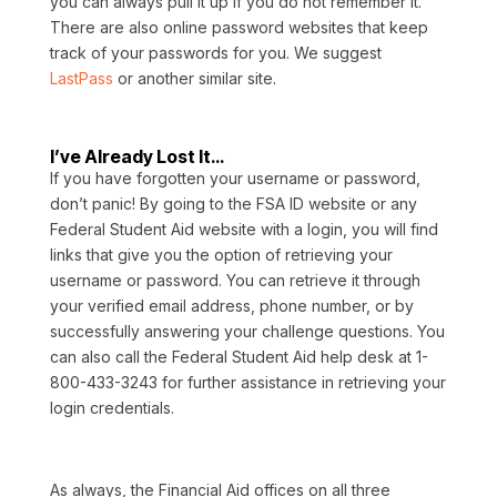
you can always pull it up if you do not remember it.
There are also online password websites that keep
track of your passwords for you. We suggest
LastPass
or another similar site.
I’ve Already Lost It…
If you have forgotten your username or password,
don’t panic! By going to the FSA ID website or any
Federal Student Aid website with a login, you will find
links that give you the option of retrieving your
username or password. You can retrieve it through
your verified email address, phone number, or by
successfully answering your challenge questions. You
can also call the Federal Student Aid help desk at 1-
800-433-3243 for further assistance in retrieving your
login credentials.
As always, the Financial Aid offices on all three