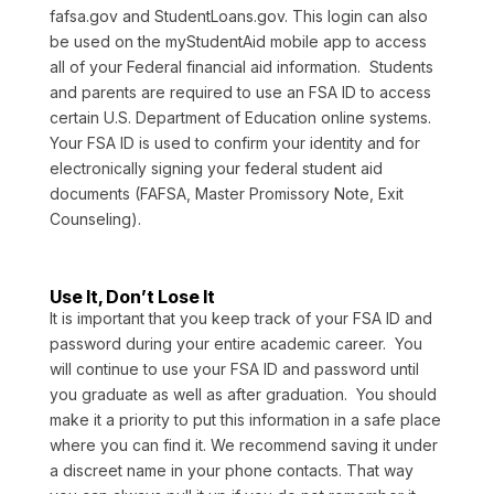
fafsa.gov and StudentLoans.gov. This login can also
be used on the myStudentAid mobile app to access
all of your Federal financial aid information. Students
and parents are required to use an FSA ID to access
certain U.S. Department of Education online systems.
Your FSA ID is used to confirm your identity and for
electronically signing your federal student aid
documents (FAFSA, Master Promissory Note, Exit
Counseling).
Use It, Don’t Lose It
It is important that you keep track of your FSA ID and
password during your entire academic career. You
will continue to use your FSA ID and password until
you graduate as well as after graduation. You should
make it a priority to put this information in a safe place
where you can find it. We recommend saving it under
a discreet name in your phone contacts. That way