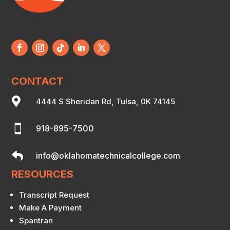
CONTACT

4444 S Sheridan Rd, Tulsa, 0K 74145

918-895-7500

info@oklahomatechnicalcollege.com
RESOURCES
Transcript Request
Make A Payment
Spantran