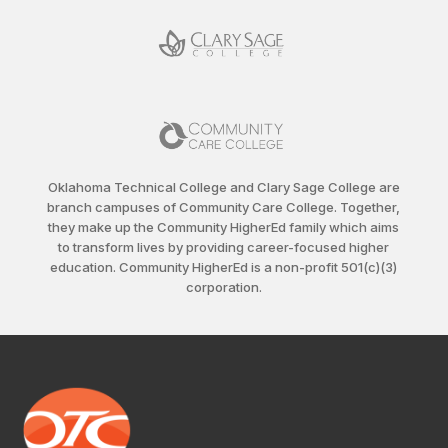
Oklahoma Technical College and Clary Sage College are
branch campuses of Community Care College. Together,
they make up the Community HigherEd family which aims
to transform lives by providing career-focused higher
education. Community HigherEd is a non-profit 501(c)(3)
corporation.