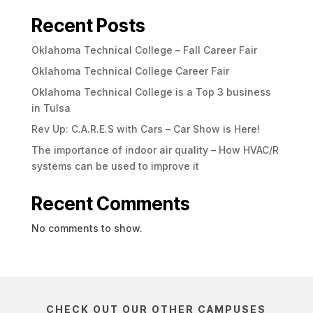
Recent Posts
Oklahoma Technical College – Fall Career Fair
Oklahoma Technical College Career Fair
Oklahoma Technical College is a Top 3 business
in Tulsa
Rev Up: C.A.R.E.S with Cars – Car Show is Here!
The importance of indoor air quality – How HVAC/R
systems can be used to improve it
Recent Comments
No comments to show.
CHECK OUT OUR OTHER CAMPUSES