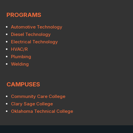
PROGRAMS
Automotive Technology
Diesel Technology
Electrical Technology
HVAC/R
Plumbing
Welding
CAMPUSES
Community Care College
Clary Sage College
Oklahoma Technical College