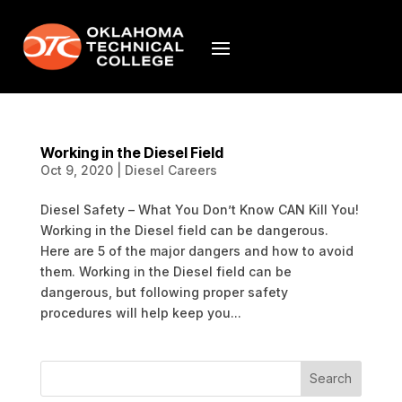
Working in the Diesel Field
Oct 9, 2020
|
Diesel Careers
Diesel Safety – What You Don’t Know CAN Kill You!
Working in the Diesel field can be dangerous.
Here are 5 of the major dangers and how to avoid
them. Working in the Diesel field can be
dangerous, but following proper safety
procedures will help keep you...
Search