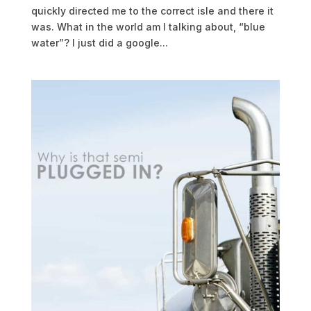
quickly directed me to the correct isle and there it
was. What in the world am I talking about, “blue
water”? I just did a google...