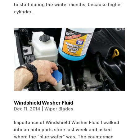
to start during the winter months, because higher
cylinder...
Windshield Washer Fluid
Dec 11, 2014
|
Wiper Blades
Importance of Windshield Washer Fluid I walked
into an auto parts store last week and asked
where the “blue water” was. The counterman