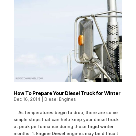
How To Prepare Your Diesel Truck for Winter
Dec 16, 2014
|
Diesel Engines
As temperatures begin to drop, there are some
simple steps that can help keep your diesel truck
at peak performance during those frigid winter
months: 1. Engine Diesel engines may be difficult