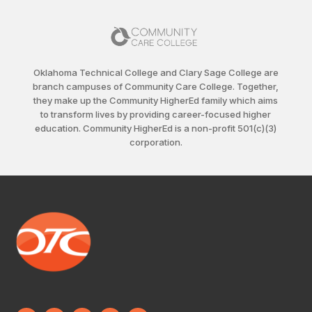
Oklahoma Technical College and Clary Sage College are
branch campuses of Community Care College. Together,
they make up the Community HigherEd family which aims
to transform lives by providing career-focused higher
education. Community HigherEd is a non-profit 501(c)(3)
corporation.