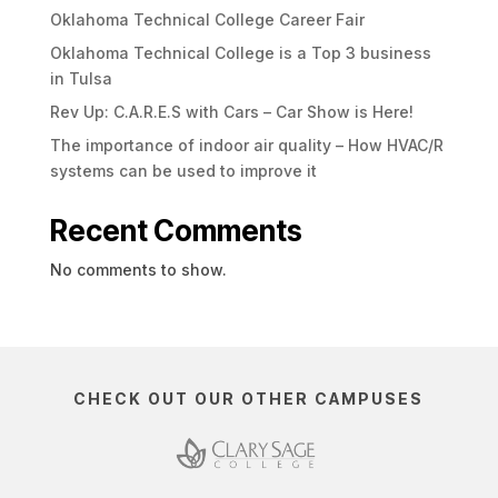
Oklahoma Technical College Career Fair
Oklahoma Technical College is a Top 3 business
in Tulsa
Rev Up: C.A.R.E.S with Cars – Car Show is Here!
The importance of indoor air quality – How HVAC/R
systems can be used to improve it
Recent Comments
No comments to show.
CHECK OUT OUR OTHER CAMPUSES