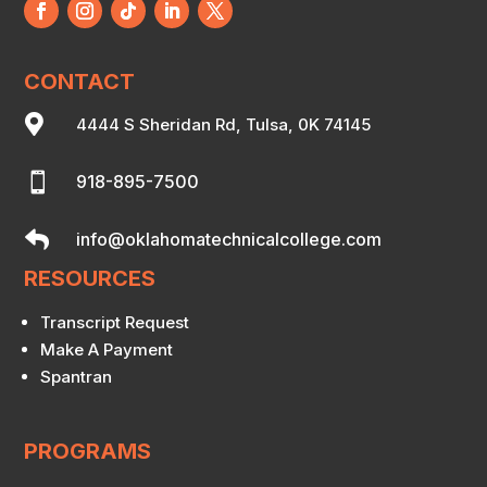
CONTACT

4444 S Sheridan Rd, Tulsa, 0K 74145

918-895-7500

info@oklahomatechnicalcollege.com
RESOURCES
Transcript Request
Make A Payment
Spantran
PROGRAMS