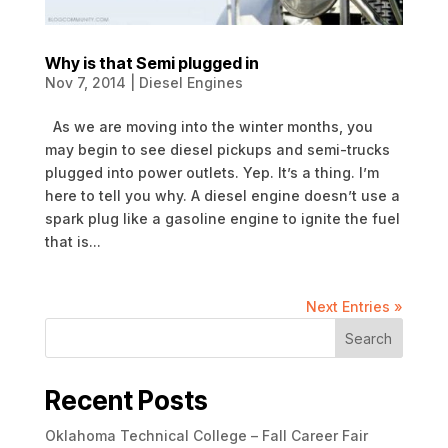
Why is that Semi plugged in
Nov 7, 2014
|
Diesel Engines
As we are moving into the winter months, you
may begin to see diesel pickups and semi-trucks
plugged into power outlets. Yep. It’s a thing. I’m
here to tell you why. A diesel engine doesn’t use a
spark plug like a gasoline engine to ignite the fuel
that is...
Next Entries »
Search
Recent Posts
Oklahoma Technical College – Fall Career Fair