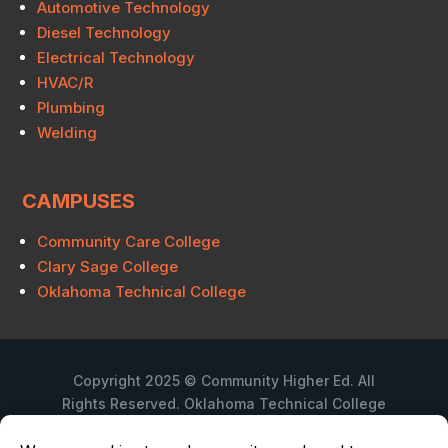
Automotive Technology
Diesel Technology
Electrical Technology
HVAC/R
Plumbing
Welding
CAMPUSES
Community Care College
Clary Sage College
Oklahoma Technical College
Copyright 2025 © Community Higher Ed. All
Rights Reserved. Oklahoma Technical College
is a branch campus of Community Care