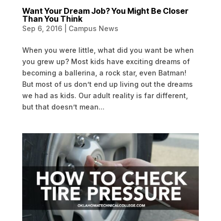
Want Your Dream Job? You Might Be Closer
Than You Think
Sep 6, 2016
|
Campus News
When you were little, what did you want be when
you grew up? Most kids have exciting dreams of
becoming a ballerina, a rock star, even Batman!
But most of us don’t end up living out the dreams
we had as kids. Our adult reality is far different,
but that doesn’t mean...