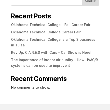
Search
Recent Posts
Oklahoma Technical College – Fall Career Fair
Oklahoma Technical College Career Fair
Oklahoma Technical College is a Top 3 business
in Tulsa
Rev Up: C.A.R.E.S with Cars – Car Show is Here!
The importance of indoor air quality – How HVAC/R
systems can be used to improve it
Recent Comments
No comments to show.