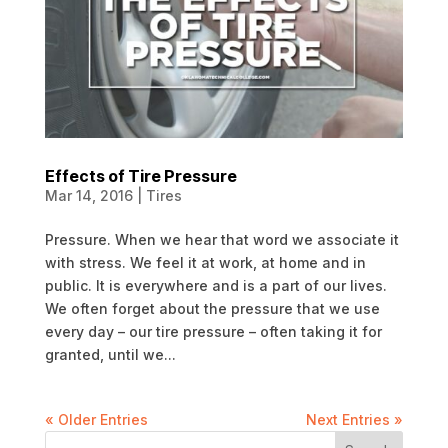
Effects of Tire Pressure
Mar 14, 2016
|
Tires
Pressure. When we hear that word we associate it
with stress. We feel it at work, at home and in
public. It is everywhere and is a part of our lives.
We often forget about the pressure that we use
every day – our tire pressure – often taking it for
granted, until we...
« Older Entries
Next Entries »