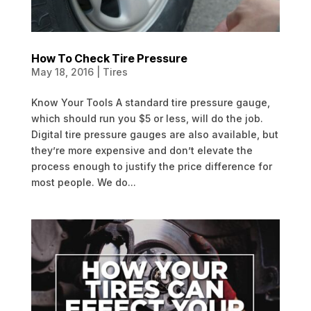
How To Check Tire Pressure
May 18, 2016
|
Tires
Know Your Tools A standard tire pressure gauge,
which should run you $5 or less, will do the job.
Digital tire pressure gauges are also available, but
they’re more expensive and don’t elevate the
process enough to justify the price difference for
most people. We do...