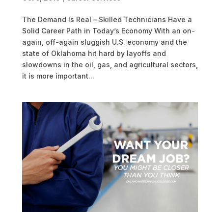
The Demand Is Real – Skilled Technicians Have a
Solid Career Path in Today’s Economy With an on-
again, off-again sluggish U.S. economy and the
state of Oklahoma hit hard by layoffs and
slowdowns in the oil, gas, and agricultural sectors,
it is more important...