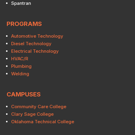
Spantran
PROGRAMS
Automotive Technology
Diesel Technology
Electrical Technology
HVAC/R
Plumbing
Welding
CAMPUSES
Community Care College
Clary Sage College
Oklahoma Technical College