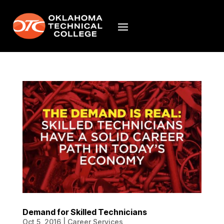
Demand for Skilled Technicians
Oct 5, 2016
|
Career Services