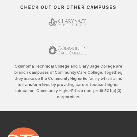
CHECK OUT OUR OTHER CAMPUSES
Oklahoma Technical College and Clary Sage College are
branch campuses of Community Care College. Together,
they make up the Community HigherEd family which aims
to transform lives by providing career-focused higher
education. Community HigherEd is a non-profit 501(c)(3)
corporation.