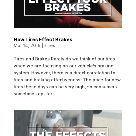
How Tires Effect Brakes
Mar 14, 2016
|
Tires
Tires and Brakes Rarely do we think of our tires
when we are focusing on our vehicle’s braking
system. However, there is a direct correlation to
tires and braking effectiveness. The price for new
tires these days can be very high, so consumers
sometimes opt for...