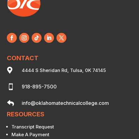
CONTACT

4444 S Sheridan Rd, Tulsa, 0K 74145

918-895-7500

info@oklahomatechnicalcollege.com
RESOURCES
Transcript Request
Make A Payment