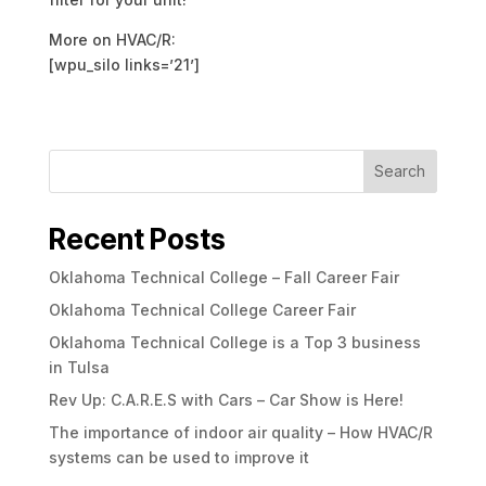
More on HVAC/R:
[wpu_silo links=’21’]
Search
Recent Posts
Oklahoma Technical College – Fall Career Fair
Oklahoma Technical College Career Fair
Oklahoma Technical College is a Top 3 business
in Tulsa
Rev Up: C.A.R.E.S with Cars – Car Show is Here!
The importance of indoor air quality – How HVAC/R
systems can be used to improve it