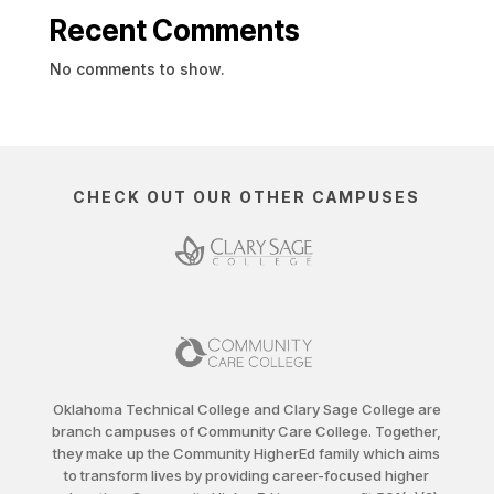
Recent Comments
No comments to show.
CHECK OUT OUR OTHER CAMPUSES
Oklahoma Technical College and Clary Sage College are
branch campuses of Community Care College. Together,
they make up the Community HigherEd family which aims
to transform lives by providing career-focused higher