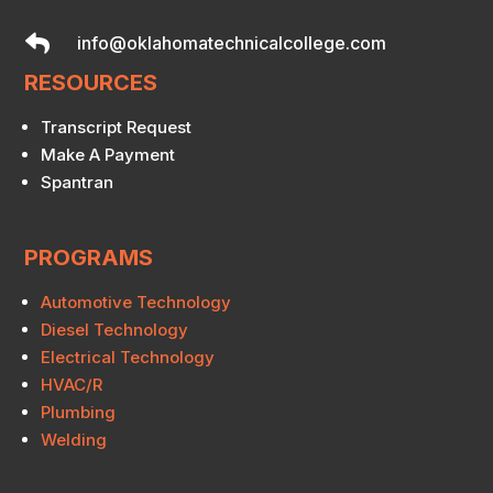

info@oklahomatechnicalcollege.com
RESOURCES
Transcript Request
Make A Payment
Spantran
PROGRAMS
Automotive Technology
Diesel Technology
Electrical Technology
HVAC/R
Plumbing
Welding