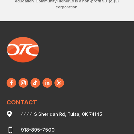
education. Community HigherEd is a non-profit 501(c)(3)
corporation.
CONTACT

4444 S Sheridan Rd, Tulsa, 0K 74145

918-895-7500