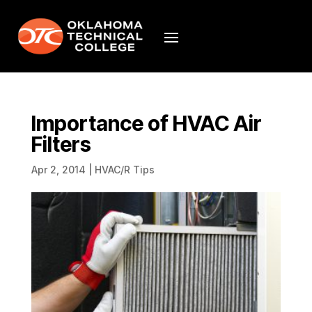
Importance of HVAC Air
Filters
Apr 2, 2014
|
HVAC/R Tips