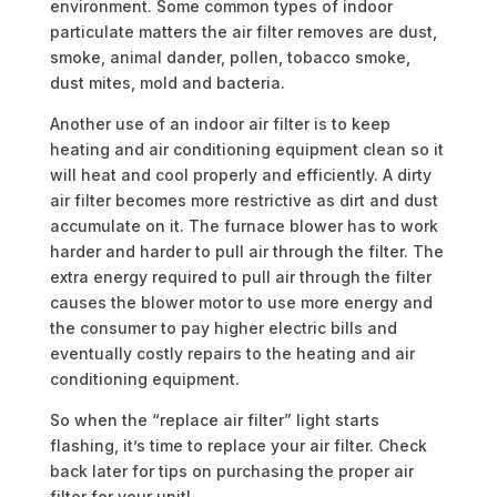
environment. Some common types of indoor
particulate matters the air filter removes are dust,
smoke, animal dander, pollen, tobacco smoke,
dust mites, mold and bacteria.
Another use of an indoor air filter is to keep
heating and air conditioning equipment clean so it
will heat and cool properly and efficiently. A dirty
air filter becomes more restrictive as dirt and dust
accumulate on it. The furnace blower has to work
harder and harder to pull air through the filter. The
extra energy required to pull air through the filter
causes the blower motor to use more energy and
the consumer to pay higher electric bills and
eventually costly repairs to the heating and air
conditioning equipment.
So when the “replace air filter” light starts
flashing, it’s time to replace your air filter. Check
back later for tips on purchasing the proper air
filter for your unit!