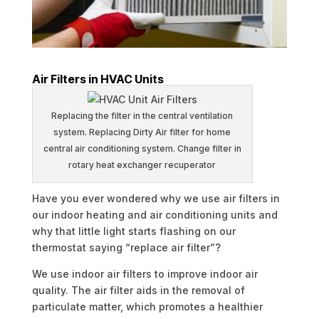
Air Filters in HVAC Units
Replacing the filter in the central ventilation
system. Replacing Dirty Air filter for home
central air conditioning system. Change filter in
rotary heat exchanger recuperator
Have you ever wondered why we use air filters in
our indoor heating and air conditioning units and
why that little light starts flashing on our
thermostat saying “replace air filter”?
We use indoor air filters to improve indoor air
quality. The air filter aids in the removal of
particulate matter, which promotes a healthier