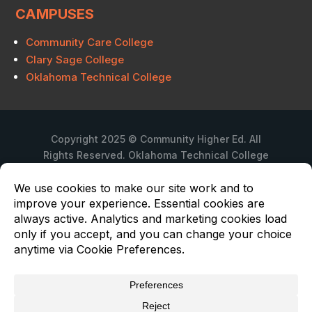
CAMPUSES
Community Care College
Clary Sage College
Oklahoma Technical College
Copyright 2025 © Community Higher Ed. All
Rights Reserved. Oklahoma Technical College
is a branch campus of Community Care
College.
Privacy Policy
Oklahoma Technical College is not regulated
in Texas under Chapter 132 of the Texas
Education Code. Submit complaints via
Consumer Information
following the
Grievance Policy
| Lic OBPVS |
Consumer