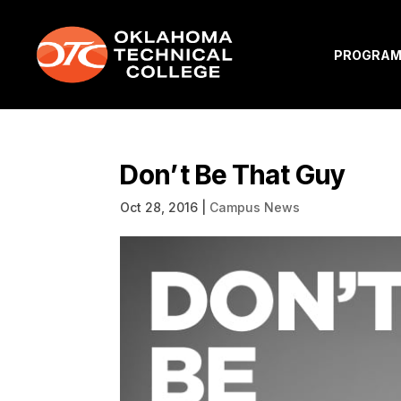
PROGRA
Don’t Be That Guy
Oct 28, 2016
|
Campus News