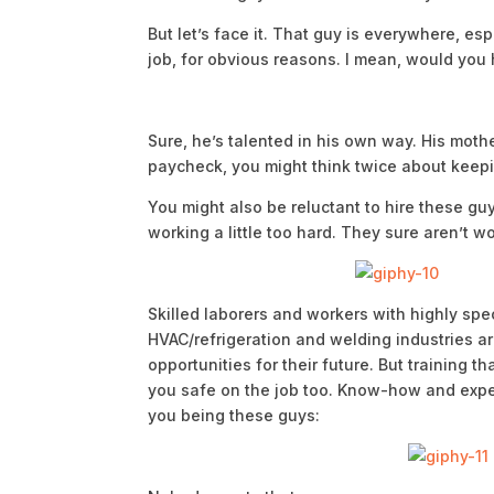
But let’s face it. That guy is everywhere, es
job, for obvious reasons. I mean, would you 
Sure, he’s talented in his own way. His moth
paycheck, you might think twice about keepin
You might also be reluctant to hire these gu
working a little too hard. They sure aren’t w
Skilled laborers and workers with highly speci
HVAC/refrigeration and welding industries are
opportunities for their future. But training t
you safe on the job too. Know-how and exp
you being these guys: