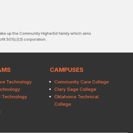
ake up the Community HigherEd family which aims
fit 501(c)(3) corporation.
AMS
CAMPUSES
ve Technology
Community Care College
echnology
Clary Sage College
al Technology
Oklahoma Technical
College
g