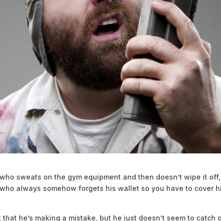
 who sweats on the gym equipment and then doesn’t wipe it off,
 who always somehow forgets his wallet so you have to cover h
t that he’s making a mistake, but he just doesn’t seem to catch 