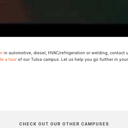
er
in automotive, diesel, HVAC/refrigeration or welding, contact 
e a tour
of our Tulsa campus. Let us help you go further in you
CHECK OUT OUR OTHER CAMPUSES