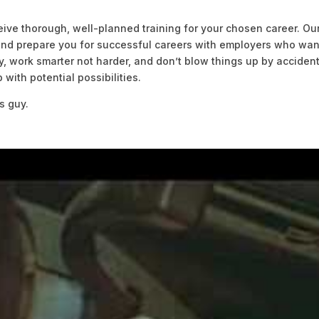
ive thorough, well-planned training for your chosen career. Ou
 and prepare you for successful careers with employers who wan
 work smarter not harder, and don’t blow things up by accident
with potential possibilities.
s guy.