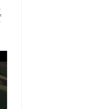
r
t
.