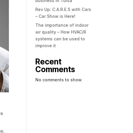
business in Tulsa
Rev Up: C.A.R.E.S with Cars
– Car Show is Here!
The importance of indoor
air quality – How HVAC/R
systems can be used to
improve it
Recent
Comments
No comments to show.
is
on.