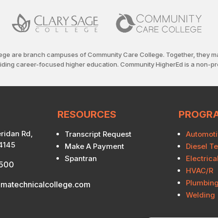
ege are branch campuses of Community Care College. Together, they m
viding career-focused higher education. Community HigherEd is a non-pro
RESOURCES
PROGR
ridan Rd,
Transcript Request
Automoti
74145
Make A Payment
Diesel T
Spantran
Electric
7500
HVAC/R
Plumbin
matechnicalcollege.com
Welding