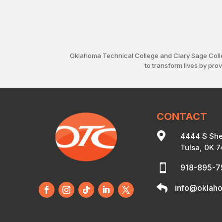
Oklahoma Technical College and Clary Sage Coll
to transform lives by pro
CONTACT

4444 S She
Tulsa, 0K 

918-895-

info@oklaho