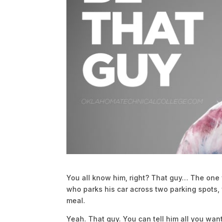
You all know him, right? That guy… The one
who parks his car across two parking spots,
meal.
Yeah. That guy. You can tell him all you wan