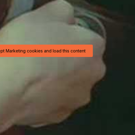
ept Marketing cookies and load this content