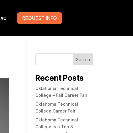
REQUEST INFO
TACT
Search
Recent Posts
Oklahoma Technical
College – Fall Career Fair
Oklahoma Technical
College Career Fair
Oklahoma Technical
College is a Top 3