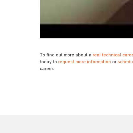
To find out more about a
real technical care
today to
request more information
or
schedul
career.