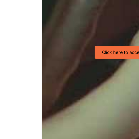
Click here to acc