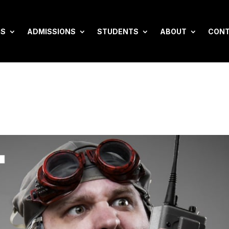
MS
ADMISSIONS
STUDENTS
ABOUT
CON