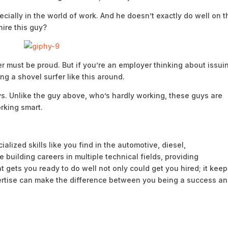
pecially in the world of work. And he doesn’t exactly do well on t
hire this guy?
er must be proud. But if you’re an employer thinking about issui
g a shovel surfer like this around.
ys. Unlike the guy above, who’s hardly working, these guys are
orking smart.
alized skills like you find in the automotive, diesel,
 building careers in multiple technical fields, providing
hat gets you ready to do well not only could get you hired; it kee
ertise can make the difference between you being a success a