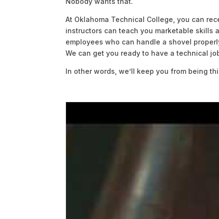
Nobody wants that.
At Oklahoma Technical College, you can rece
instructors can teach you marketable skills
employees who can handle a shovel properly,
We can get you ready to have a technical job 
In other words, we’ll keep you from being thi