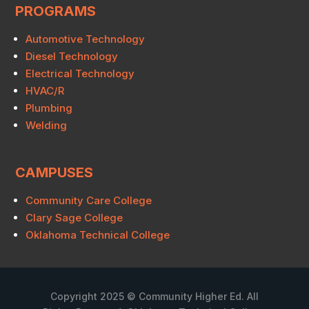
PROGRAMS
Automotive Technology
Diesel Technology
Electrical Technology
HVAC/R
Plumbing
Welding
CAMPUSES
Community Care College
Clary Sage College
Oklahoma Technical College
Copyright 2025 © Community Higher Ed. All