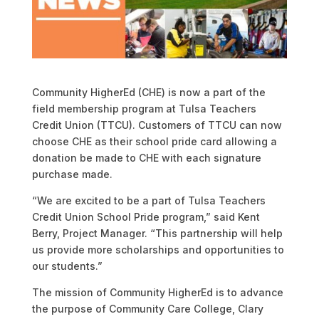
Community HigherEd (CHE) is now a part of the
field membership program at Tulsa Teachers
Credit Union (TTCU). Customers of TTCU can now
choose CHE as their school pride card allowing a
donation be made to CHE with each signature
purchase made.
“We are excited to be a part of Tulsa Teachers
Credit Union School Pride program,” said Kent
Berry, Project Manager. “This partnership will help
us provide more scholarships and opportunities to
our students.”
The mission of Community HigherEd is to advance
the purpose of Community Care College, Clary