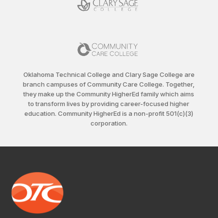
Oklahoma Technical College and Clary Sage College are
branch campuses of Community Care College. Together,
they make up the Community HigherEd family which aims
to transform lives by providing career-focused higher
education. Community HigherEd is a non-profit 501(c)(3)
corporation.