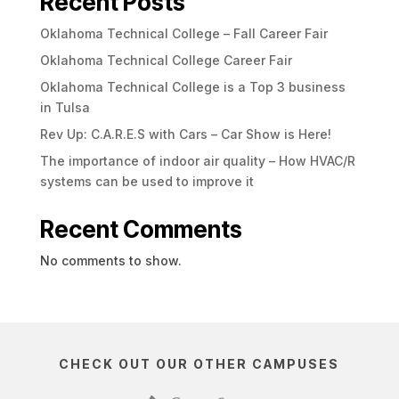
Recent Posts
Oklahoma Technical College – Fall Career Fair
Oklahoma Technical College Career Fair
Oklahoma Technical College is a Top 3 business
in Tulsa
Rev Up: C.A.R.E.S with Cars – Car Show is Here!
The importance of indoor air quality – How HVAC/R
systems can be used to improve it
Recent Comments
No comments to show.
CHECK OUT OUR OTHER CAMPUSES