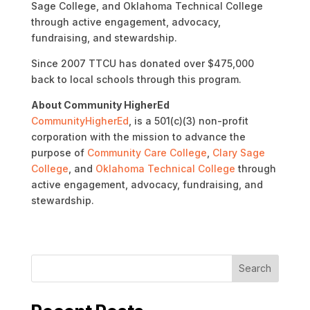
Sage College, and Oklahoma Technical College
through active engagement, advocacy,
fundraising, and stewardship.
Since 2007 TTCU has donated over $475,000
back to local schools through this program.
About Community HigherEd
CommunityHigherEd
, is a 501(c)(3) non-profit
corporation with the mission to advance the
purpose of
Community Care College
,
Clary Sage
College
, and
Oklahoma Technical College
through
active engagement, advocacy, fundraising, and
stewardship.
Search