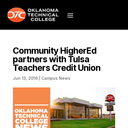
Community HigherEd
partners with Tulsa
Teachers Credit Union
Jun 13, 2016
|
Campus News