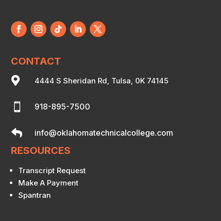
CONTACT

4444 S Sheridan Rd, Tulsa, 0K 74145

918-895-7500

info@oklahomatechnicalcollege.com
RESOURCES
Transcript Request
Make A Payment
Spantran