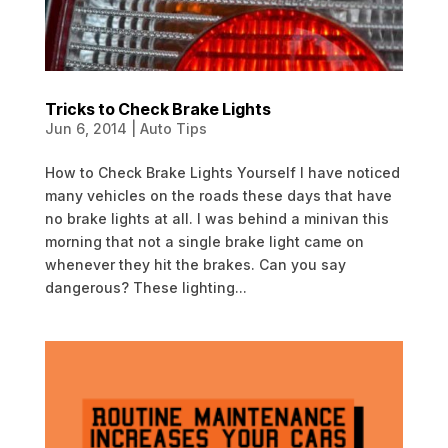
Tricks to Check Brake Lights
Jun 6, 2014
|
Auto Tips
How to Check Brake Lights Yourself I have noticed
many vehicles on the roads these days that have
no brake lights at all. I was behind a minivan this
morning that not a single brake light came on
whenever they hit the brakes. Can you say
dangerous? These lighting...