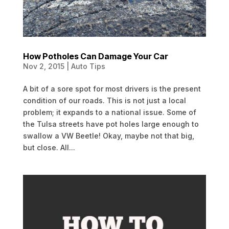
How Potholes Can Damage Your Car
Nov 2, 2015
|
Auto Tips
A bit of a sore spot for most drivers is the present
condition of our roads. This is not just a local
problem; it expands to a national issue. Some of
the Tulsa streets have pot holes large enough to
swallow a VW Beetle! Okay, maybe not that big,
but close. All...