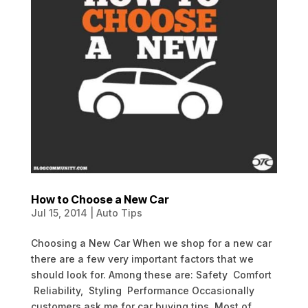
How to Choose a New Car
Jul 15, 2014
|
Auto Tips
Choosing a New Car When we shop for a new car
there are a few very important factors that we
should look for. Among these are: Safety Comfort
Reliability, Styling Performance Occasionally
customers ask me for car buying tips. Most of