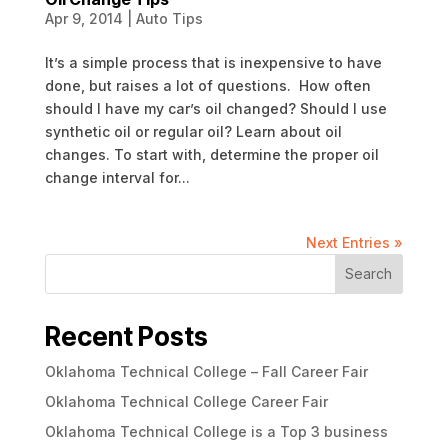
Apr 9, 2014
|
Auto Tips
It’s a simple process that is inexpensive to have
done, but raises a lot of questions. How often
should I have my car’s oil changed? Should I use
synthetic oil or regular oil? Learn about oil
changes. To start with, determine the proper oil
change interval for...
Next Entries »
Search
Recent Posts
Oklahoma Technical College – Fall Career Fair
Oklahoma Technical College Career Fair
Oklahoma Technical College is a Top 3 business