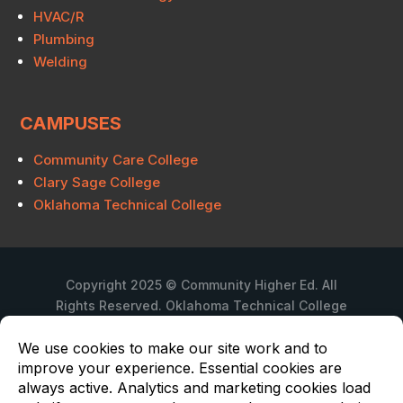
HVAC/R
Plumbing
Welding
CAMPUSES
Community Care College
Clary Sage College
Oklahoma Technical College
Copyright 2025 © Community Higher Ed. All
Rights Reserved. Oklahoma Technical College
is a branch campus of Community Care
College.
Privacy Policy