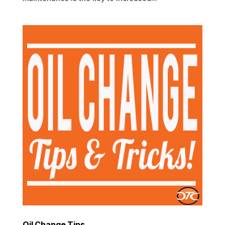
Oil Change Tips