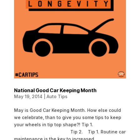
National Good Car Keeping Month
May 19, 2014
|
Auto Tips
May is Good Car Keeping Month. How else could
we celebrate, than to give you some tips to keep
your wheels in tip top shape?! Tip 1.
Tip 2. Tip 1. Routine car
maintenance is the key to increased...