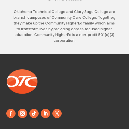
Oklahoma Technical College and Clary Sage College are
branch campuses of Community Care College. Together,
they make up the Community HigherEd family which aims
to transform lives by providing career-focused higher
education. Community HigherEd is a non-profit 501(c)(3)
corporation.