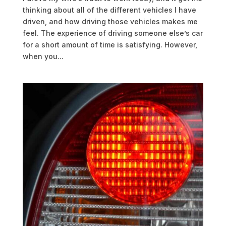
thinking about all of the different vehicles I have
driven, and how driving those vehicles makes me
feel. The experience of driving someone else’s car
for a short amount of time is satisfying. However,
when you...