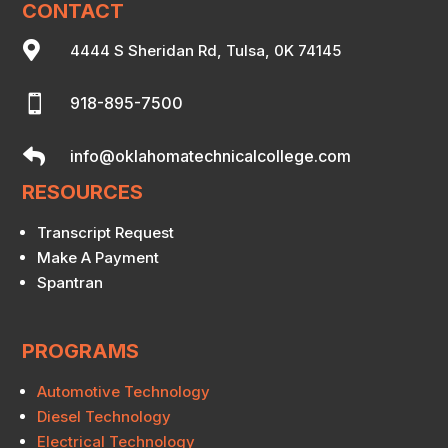
CONTACT

4444 S Sheridan Rd, Tulsa, 0K 74145

918-895-7500

info@oklahomatechnicalcollege.com
RESOURCES
Transcript Request
Make A Payment
Spantran
PROGRAMS
Automotive Technology
Diesel Technology
Electrical Technology