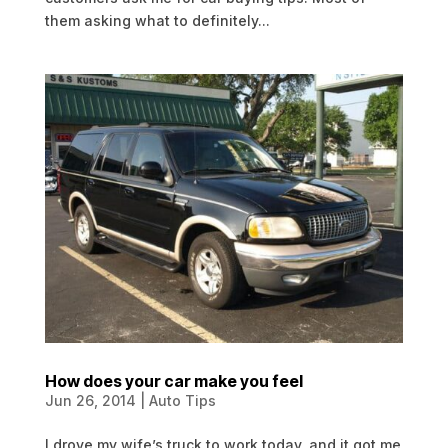
them asking what to definitely...
How does your car make you feel
Jun 26, 2014
|
Auto Tips
I drove my wife’s truck to work today, and it got me