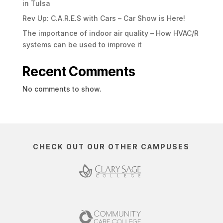
in Tulsa
Rev Up: C.A.R.E.S with Cars – Car Show is Here!
The importance of indoor air quality – How HVAC/R
systems can be used to improve it
Recent Comments
No comments to show.
CHECK OUT OUR OTHER CAMPUSES