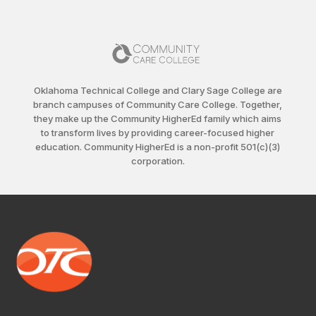
Oklahoma Technical College and Clary Sage College are
branch campuses of Community Care College. Together,
they make up the Community HigherEd family which aims
to transform lives by providing career-focused higher
education. Community HigherEd is a non-profit 501(c)(3)
corporation.