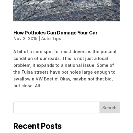
How Potholes Can Damage Your Car
Nov 2, 2015
|
Auto Tips
A bit of a sore spot for most drivers is the present
condition of our roads. This is not just a local
problem; it expands to a national issue. Some of
the Tulsa streets have pot holes large enough to
swallow a VW Beetle! Okay, maybe not that big,
but close. All...
Search
Recent Posts