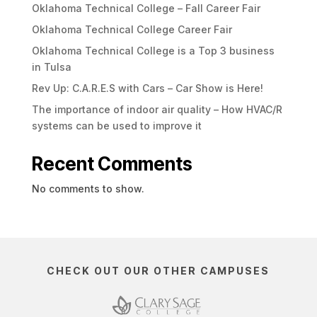
Oklahoma Technical College – Fall Career Fair
Oklahoma Technical College Career Fair
Oklahoma Technical College is a Top 3 business
in Tulsa
Rev Up: C.A.R.E.S with Cars – Car Show is Here!
The importance of indoor air quality – How HVAC/R
systems can be used to improve it
Recent Comments
No comments to show.
CHECK OUT OUR OTHER CAMPUSES