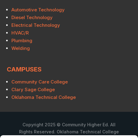
Automotive Technology
Diesel Technology
Electrical Technology
HVAC/R
Plumbing
Welding
CAMPUSES
Community Care College
Clary Sage College
Oklahoma Technical College
Copyright 2025 © Community Higher Ed. All
Rights Reserved. Oklahoma Technical College