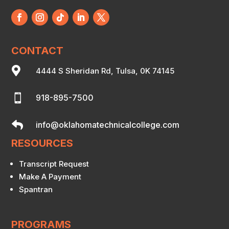
CONTACT

4444 S Sheridan Rd, Tulsa, 0K 74145

918-895-7500

info@oklahomatechnicalcollege.com
RESOURCES
Transcript Request
Make A Payment
Spantran
PROGRAMS