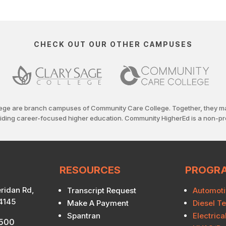
CHECK OUT OUR OTHER CAMPUSES
ege are branch campuses of Community Care College. Together, they m
viding career-focused higher education. Community HigherEd is a non-pro
RESOURCES
PROGR
ridan Rd,
Transcript Request
Automoti
74145
Make A Payment
Diesel T
Spantran
Electric
7500