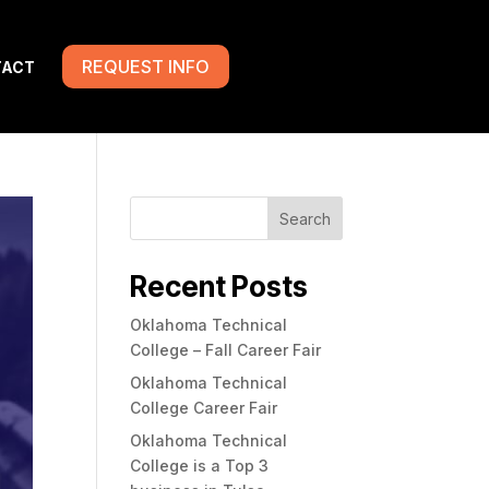
REQUEST INFO
TACT
Search
Recent Posts
Oklahoma Technical
College – Fall Career Fair
Oklahoma Technical
College Career Fair
Oklahoma Technical
College is a Top 3