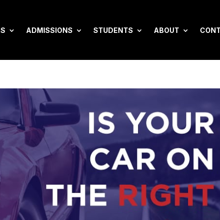
MS
ADMISSIONS
STUDENTS
ABOUT
CON