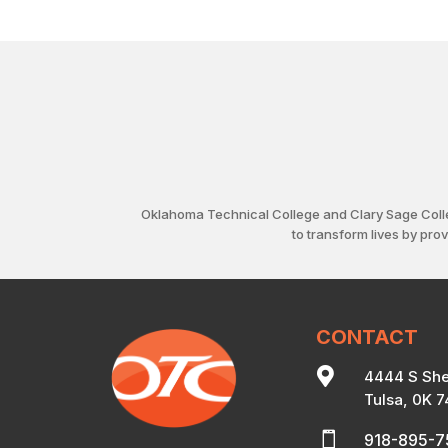
Oklahoma Technical College and Clary Sage Coll
to transform lives by pro
CONTACT

4444 S She
Tulsa, 0K 

918-895-