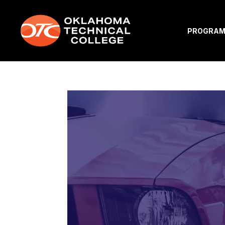
PROGRA