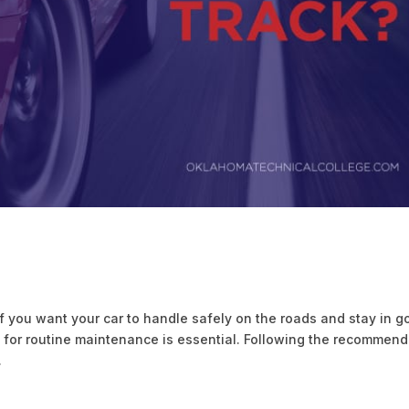
f you want your car to handle safely on the roads and stay in 
ic for routine maintenance is essential. Following the recommen
.