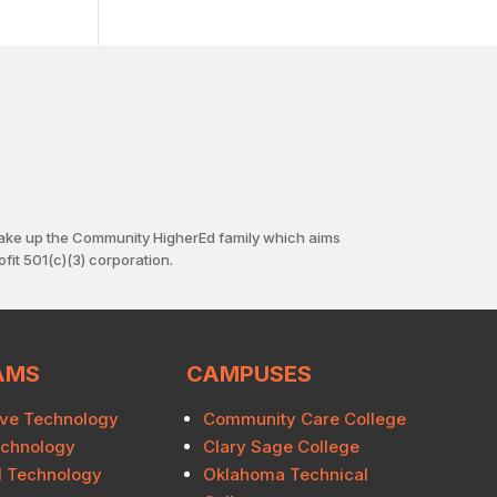
ake up the Community HigherEd family which aims
fit 501(c)(3) corporation.
AMS
CAMPUSES
ve Technology
Community Care College
echnology
Clary Sage College
al Technology
Oklahoma Technical