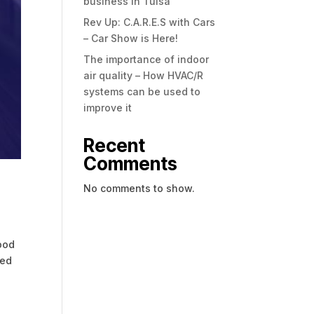
business in Tulsa
Rev Up: C.A.R.E.S with Cars
– Car Show is Here!
The importance of indoor
air quality – How HVAC/R
systems can be used to
improve it
Recent
Comments
No comments to show.
good
ded