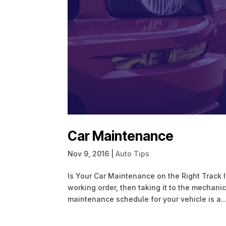
Car Maintenance
Nov 9, 2016
|
Auto Tips
Is Your Car Maintenance on the Right Track I
working order, then taking it to the mechan
maintenance schedule for your vehicle is a..